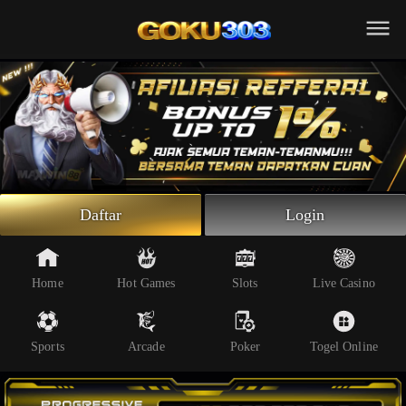
Beranda
Slot Online
Live Casino
Sportsbook
Arcade
Togel Online
Daftar
Login
Poker
Whatsapp
Home
Hot Games
Slots
Live Casino
Telegram
Sports
Arcade
Poker
Togel Online
Livechat