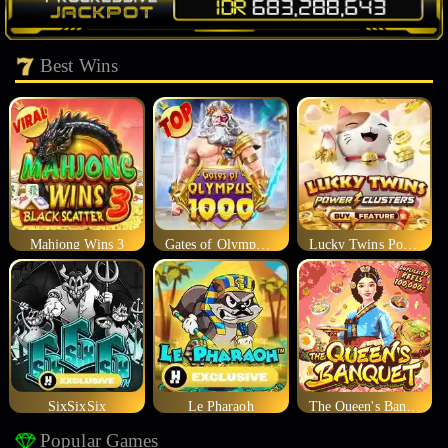
Best Wins
Mahjong Wins 3
Gates of Olympus 1000
Lucky Twins Power Clusters
SixSixSix
Le Pharaoh
The Queen's Banquet
Popular Games