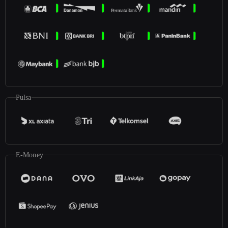
Pulsa
E-Money