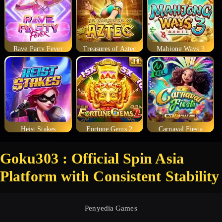
Rave Party Fever
Treasures of Aztec
Mahjong Ways 3
Heist Stakes
Fortune Gems 2
Carnaval Fiesta
Goku303 : Official Spin Asia
Platform with Consistent Stability
Penyedia Games