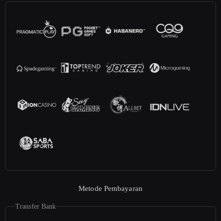
Metode Pembayaran
Transfer Bank