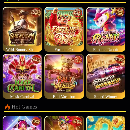
Wild Bounty Showdown
Fortune Ox
Fortune Rabbit
Mask Carnival
Bali Vacation
Speed Winner
Hot Games